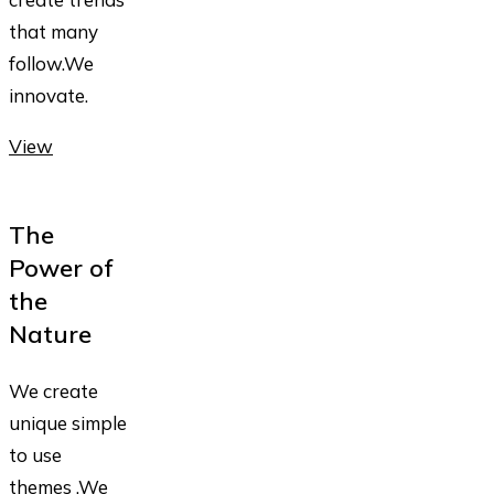
that many
follow.We
innovate.
View
The
Power of
the
Nature
We create
unique simple
to use
themes .We