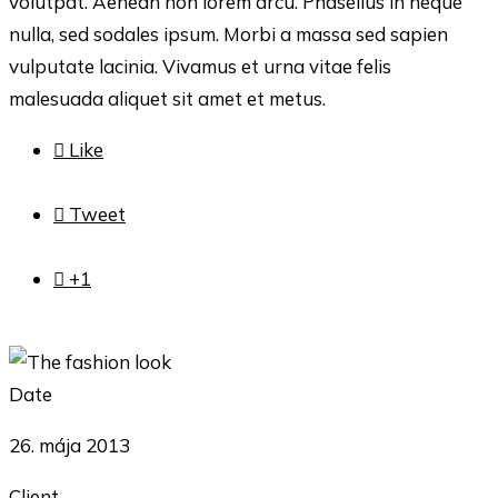
volutpat. Aenean non lorem arcu. Phasellus in neque
nulla, sed sodales ipsum. Morbi a massa sed sapien
vulputate lacinia. Vivamus et urna vitae felis
malesuada aliquet sit amet et metus.

Like

Tweet

+1
Date
26. mája 2013
Client