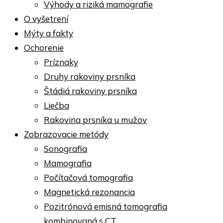
Výhody a riziká mamografie
O vyšetrení
Mýty a fakty
Ochorenie
Príznaky
Druhy rakoviny prsníka
Štádiá rakoviny prsníka
Liečba
Rakovina prsníka u mužov
Zobrazovacie metódy
Sonografia
Mamografia
Počítačová tomografia
Magnetická rezonancia
Pozitrónová emisná tomografia
kombinovaná s CT