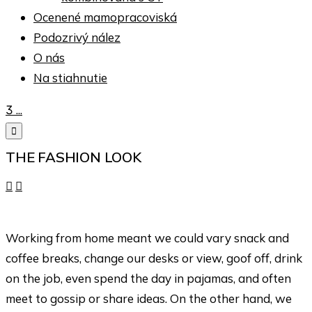
Ocenené mamopracoviská
Podozrivý nález
O nás
Na stiahnutie

...

THE FASHION LOOK


Working from home meant we could vary snack and
coffee breaks, change our desks or view, goof off, drink
on the job, even spend the day in pajamas, and often
meet to gossip or share ideas. On the other hand, we