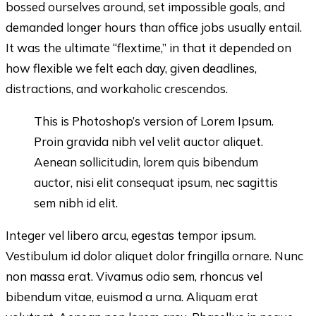
bossed ourselves around, set impossible goals, and
demanded longer hours than office jobs usually entail.
It was the ultimate “flextime,” in that it depended on
how flexible we felt each day, given deadlines,
distractions, and workaholic crescendos.
This is Photoshop’s version of Lorem Ipsum.
Proin gravida nibh vel velit auctor aliquet.
Aenean sollicitudin, lorem quis bibendum
auctor, nisi elit consequat ipsum, nec sagittis
sem nibh id elit.
Integer vel libero arcu, egestas tempor ipsum.
Vestibulum id dolor aliquet dolor fringilla ornare. Nunc
non massa erat. Vivamus odio sem, rhoncus vel
bibendum vitae, euismod a urna. Aliquam erat