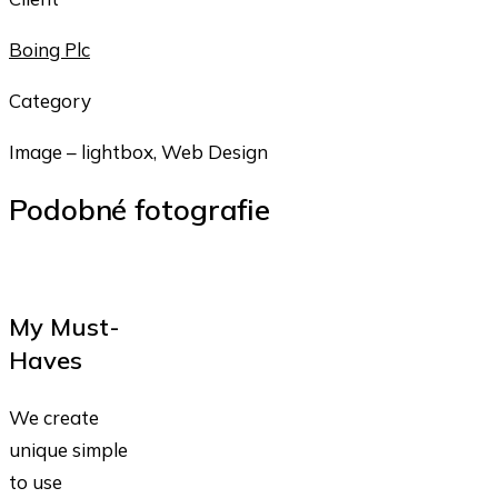
Boing Plc
Category
Image – lightbox, Web Design
Podobné fotografie
My Must-
Haves
We create
unique simple
to use