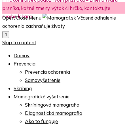
prsníka, kožné zmeny, výtok či hrčka, kontaktujte
svojho lekára.
Open/Close Menu
Včasné odhalenie
ochorenia zachraňuje životy

Skip to content
Domov
Prevencia
Prevencia ochorenia
Samovyšetrenie
Skríning
Mamografické vyšetrenie
Skríningová mamografia
Diagnostická mamografia
Ako to funguje