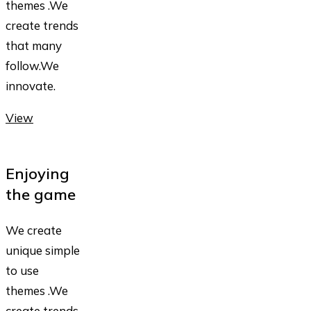
themes .We
create trends
that many
follow.We
innovate.
View
Enjoying
the game
We create
unique simple
to use
themes .We
create trends