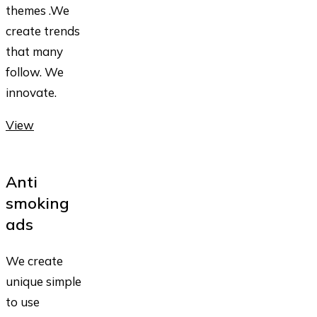
themes .We
create trends
that many
follow. We
innovate.
View
Anti
smoking
ads
We create
unique simple
to use